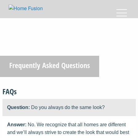
Frequently Asked Questions
FAQs
Question:
Do you always do the same look?
Answer:
No. We recognize that all homes are different
and we’ll always strive to create the look that would best