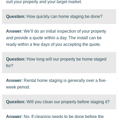
suit your property and your target market.
Question:
How quickly can home staging be done?
Answer:
We’ll do an initial inspection of your property
and provide a quote within a day. The install can be
ready within a few days of you accepting the quote.
Question:
How long will our property be home staged
for?
Answer:
Rental home staging is generally over a five-
week period.
Question:
Will you clean our property before staging it?
Answer:
No. If cleaning needs to be done before the