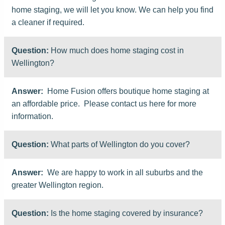
home staging, we will let you know. We can help you find
a cleaner if required.
Question:
How much does home staging cost in
Wellington?
Answer:
Home Fusion offers boutique home staging at
an affordable price. Please contact us here for more
information.
Question:
What parts of Wellington do you cover?
Answer:
We are happy to work in all suburbs and the
greater Wellington region.
Question:
Is the home staging covered by insurance?