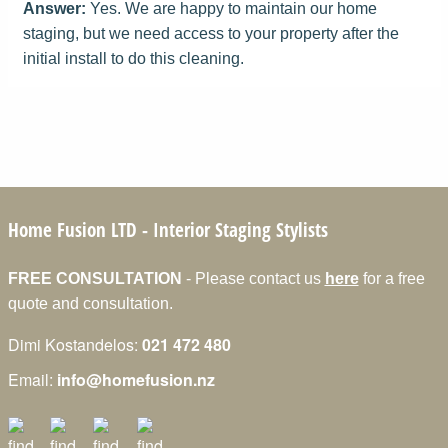
Answer:
Yes. We are happy to maintain our home
staging, but we need access to your property after the
initial install to do this cleaning.
Home Fusion LTD
- Interior Staging Stylists
FREE CONSULTATION
- Please contact us
here
for a free
quote and consultation.
Dimi Kostandelos:
021 472 480
Email:
info@homefusion.nz