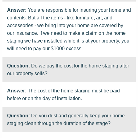
Answer:
You are responsible for insuring your home and
contents. But all the items - like furniture, art, and
accessories - we bring into your home are covered by
our insurance. If we need to make a claim on the home
staging we have installed while it is at your property, you
will need to pay our $1000 excess.
Question:
Do we pay the cost for the home staging after
our property sells?
Answer:
The cost of the home staging must be paid
before or on the day of installation.
Question:
Do you dust and generally keep your home
staging clean through the duration of the stage?